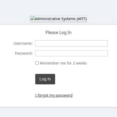
Please Log In
Username:
Password:
Remember me for 2 weeks
Log In
I forgot my password