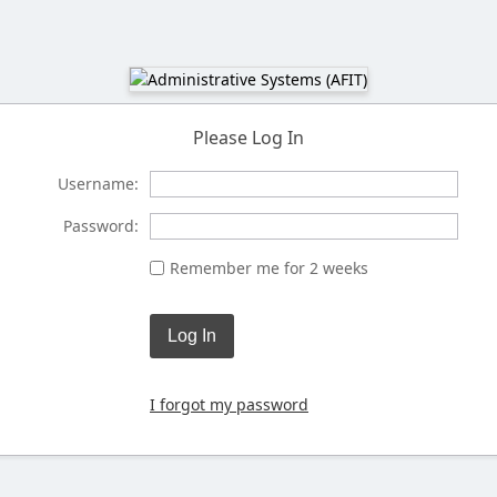
Please Log In
Username:
Password:
Remember me for 2 weeks
Log In
I forgot my password