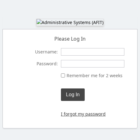
Please Log In
Username:
Password:
Remember me for 2 weeks
Log In
I forgot my password