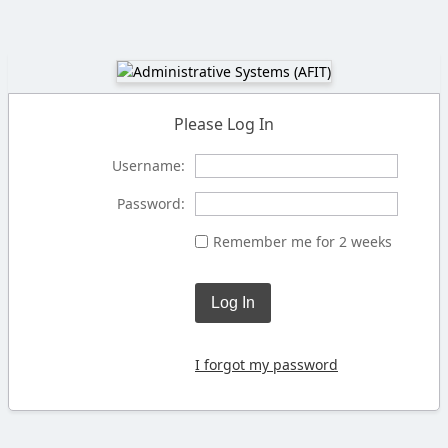
Please Log In
Username:
Password:
Remember me for 2 weeks
Log In
I forgot my password