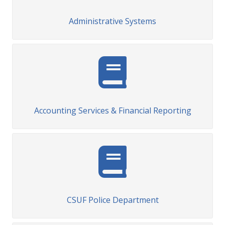
Administrative Systems
Accounting Services & Financial Reporting
CSUF Police Department