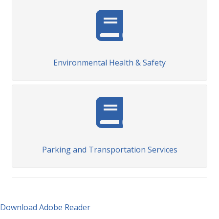
Environmental Health & Safety
Parking and Transportation Services
Download Adobe Reader