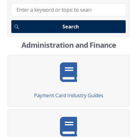
Administration and Finance
Payment Card Industry Guides