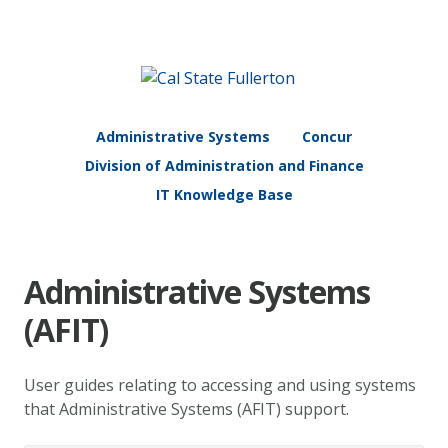
Administrative Systems
Concur
Division of Administration and Finance
IT Knowledge Base
Administrative Systems
(AFIT)
User guides relating to accessing and using systems
that Administrative Systems (AFIT) support.