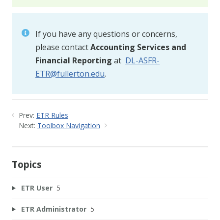
If you have any questions or concerns,
please contact
Accounting Services and
Financial Reporting
at
DL-ASFR-
ETR@fullerton.edu
.
Prev:
ETR Rules
Next:
Toolbox Navigation
Topics
ETR User
5
ETR Administrator
5