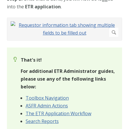
into the
ETR application
.
That's it!
For additional ETR Administrator guides,
please use any of the following links
below:
Toolbox Navigation
ASFR Admin Actions
The ETR Application Workflow
Search Reports