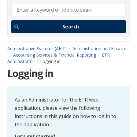
Administrative Systems (AFIT)
Administration and Finance
Accounting Services & Financial Reporting
ETR
Administrator
Logging in
Logging in
As an Administrator for the ETR web
application, please view the following
instructions in this guide on how to log in to
the application.
Let's get started!