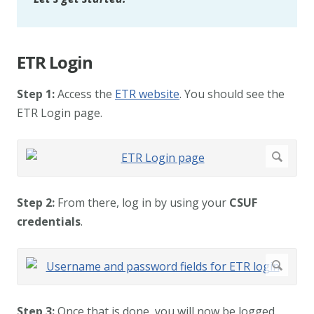
ETR Login
Step 1:
Access the
ETR website
. You should see the
ETR Login page.
Step 2:
From there, log in by using your
CSUF
credentials
.
Step 3:
Once that is done, you will now be logged