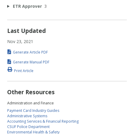
ETR Approver
3
Last Updated
Nov 23, 2021
Generate Article PDF
Generate Manual PDF
Print Article
Other Resources
Administration and Finance
Payment Card Industry Guides
Administrative Systems
Accounting Services & Financial Reporting
CSUF Police Department
Environmental Health & Safety