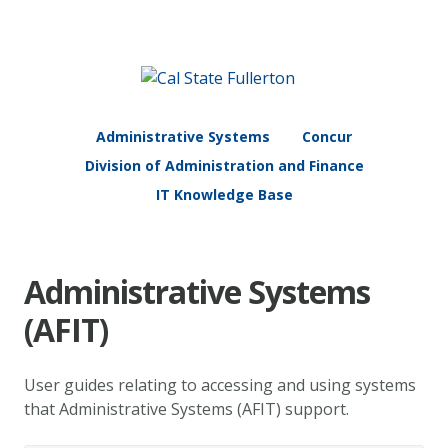
Administrative Systems
Concur
Division of Administration and Finance
IT Knowledge Base
Administrative Systems
(AFIT)
User guides relating to accessing and using systems
that Administrative Systems (AFIT) support.