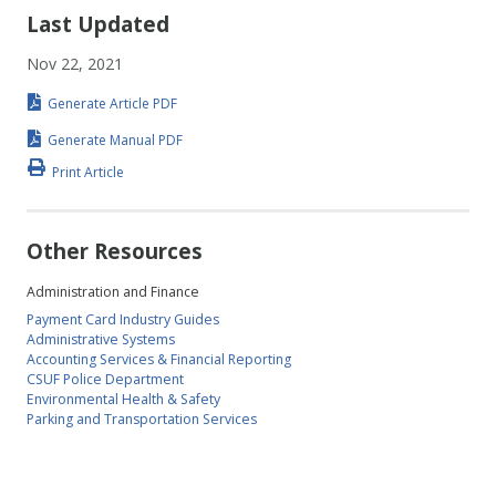
Last Updated
Nov 22, 2021
Generate Article PDF
Generate Manual PDF
Print Article
Other Resources
Administration and Finance
Payment Card Industry Guides
Administrative Systems
Accounting Services & Financial Reporting
CSUF Police Department
Environmental Health & Safety
Parking and Transportation Services