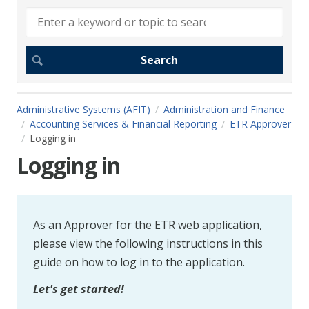
Administrative Systems (AFIT)
Administration and Finance
Accounting Services & Financial Reporting
ETR Approver
Logging in
Logging in
As an Approver for the ETR web application,
please view the following instructions in this
guide on how to log in to the application.
Let's get started!