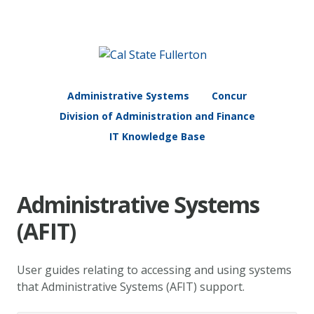
Administrative Systems
Concur
Division of Administration and Finance
IT Knowledge Base
Administrative Systems
(AFIT)
User guides relating to accessing and using systems
that Administrative Systems (AFIT) support.