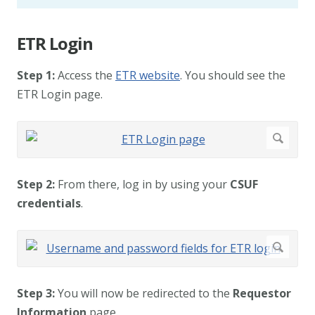
ETR Login
Step 1:
Access the
ETR website
. You should see the
ETR Login page.
Step 2:
From there, log in by using your
CSUF
credentials
.
Step 3:
You will now be redirected to the
Requestor
Information
page.