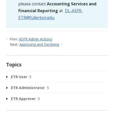
please contact
Accounting Services and
Financial Reporting
at
DL-ASFR-
ETR@fullerton.edu
.
Prev:
ASFR Admin Actions
Next:
Approving and Declining
Topics
ETR User
5
ETR Administrator
5
ETR Approver
3