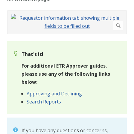
That's it!
For additional ETR Approver guides,
please use any of the following links
below:
Approving and Declining
Search Reports
If you have any questions or concerns,