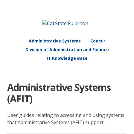
Administrative Systems
Concur
Division of Administration and Finance
IT Knowledge Base
Administrative Systems
(AFIT)
User guides relating to accessing and using systems
that Administrative Systems (AFIT) support.