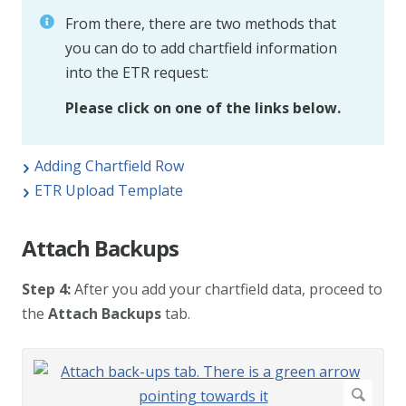
From there, there are two methods that
you can do to add chartfield information
into the ETR request:
Please click on one of the links below.
Adding Chartfield Row
ETR Upload Template
Attach Backups
Step 4:
After you add your chartfield data, proceed to
the
Attach Backups
tab.