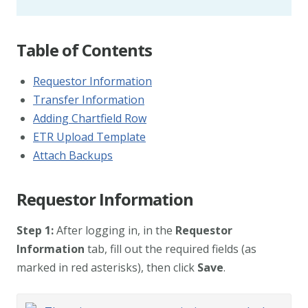
Table of Contents
Requestor Information
Transfer Information
Adding Chartfield Row
ETR Upload Template
Attach Backups
Requestor Information
Step 1:
After logging in, in the
Requestor
Information
tab, fill out the required fields (as
marked in red asterisks), then click
Save
.