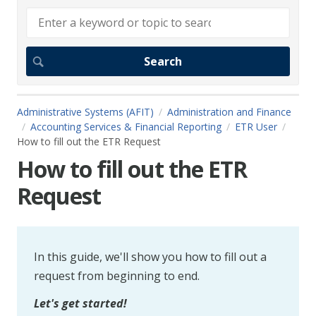
Administrative Systems (AFIT)
Administration and Finance
Accounting Services & Financial Reporting
ETR User
How to fill out the ETR Request
How to fill out the ETR
Request
In this guide, we'll show you how to fill out a
request from beginning to end.
Let's get started!