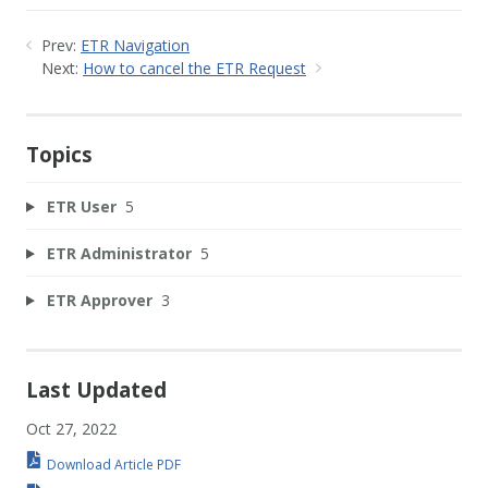
Prev:
ETR Navigation
Next:
How to cancel the ETR Request
Topics
ETR User
5
ETR Administrator
5
ETR Approver
3
Last Updated
Oct 27, 2022
Download Article PDF