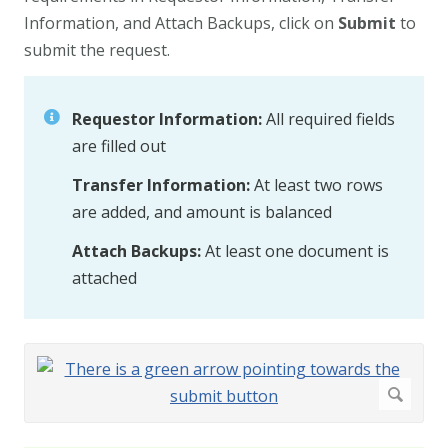
Information, and Attach Backups, click on
Submit
to
submit the request.
Requestor Information:
All required fields
are filled out
Transfer Information:
At least two rows
are added, and amount is balanced
Attach Backups:
At least one document is
attached