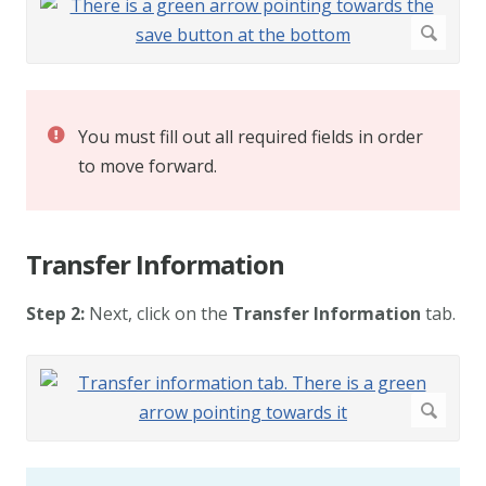
You must fill out all required fields in order
to move forward.
Transfer Information
Step 2:
Next, click on the
Transfer Information
tab.