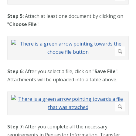
Step 5:
Attach at least one document by clicking on
"
Choose File
".
Step 6:
After you select a file, click on "
Save File
".
Attachments will be uploaded into a table above.
Step 7:
After you complete all the necessary
requirements in Requestor Information, Transfer