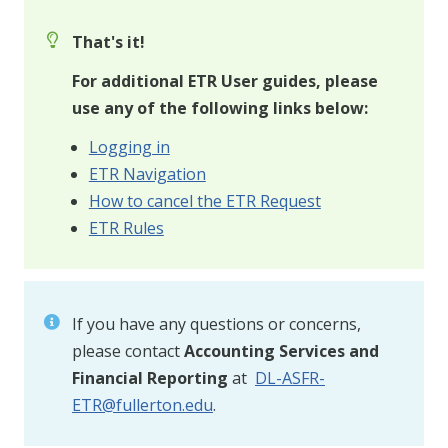
That's it!
For additional ETR User guides, please
use any of the following links below:
Logging in
ETR Navigation
How to cancel the ETR Request
ETR Rules
If you have any questions or concerns,
please contact
Accounting Services and
Financial Reporting
at
DL-ASFR-
ETR@fullerton.edu
.