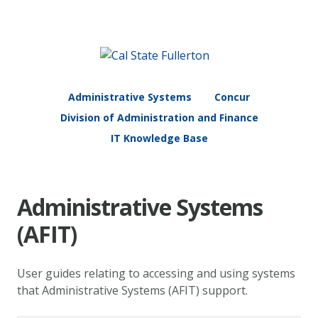
Administrative Systems
Concur
Division of Administration and Finance
IT Knowledge Base
Administrative Systems
(AFIT)
User guides relating to accessing and using systems
that Administrative Systems (AFIT) support.