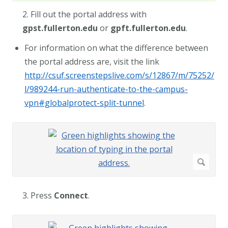
2. Fill out the portal address with
gpst.fullerton.edu
or
gpft.fullerton.edu
.
For information on what the difference between
the portal address are, visit the link
http://csuf.screenstepslive.com/s/12867/m/75252/
l/989244-run-authenticate-to-the-campus-
vpn#globalprotect-split-tunnel
.
3. Press
Connect
.