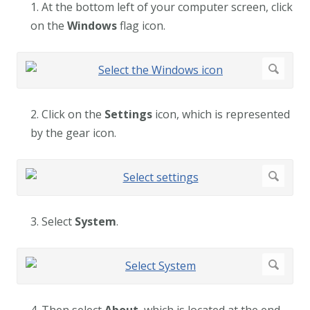
1. At the bottom left of your computer screen, click
on the
Windows
flag icon.
2. Click on the
Settings
icon, which is represented
by the gear icon.
3. Select
System
.