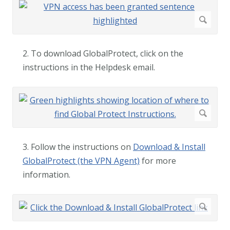
2. To download GlobalProtect, click on the
instructions in the Helpdesk email.
3. Follow the instructions on
Download & Install
GlobalProtect (the VPN Agent)
for more
information.