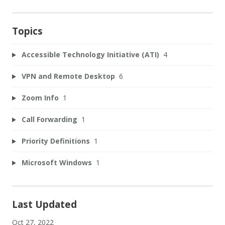
Topics
Accessible Technology Initiative (ATI)
4
VPN and Remote Desktop
6
Zoom Info
1
Call Forwarding
1
Priority Definitions
1
Microsoft Windows
1
Last Updated
Oct 27, 2022