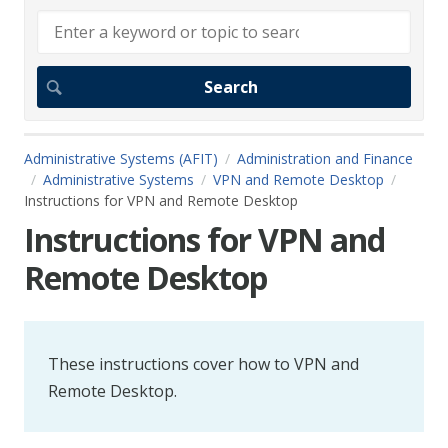
Administrative Systems (AFIT)
Administration and Finance
Administrative Systems
VPN and Remote Desktop
Instructions for VPN and Remote Desktop
Instructions for VPN and
Remote Desktop
These instructions cover how to VPN and
Remote Desktop.