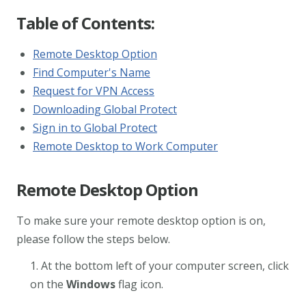
Table of Contents:
Remote Desktop Option
Find Computer's Name
Request for VPN Access
Downloading Global Protect
Sign in to Global Protect
Remote Desktop to Work Computer
Remote Desktop Option
To make sure your remote desktop option is on,
please follow the steps below.
1. At the bottom left of your computer screen, click
on the
Windows
flag icon.