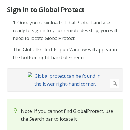
Sign in to Global Protect
1. Once you download Global Protect and are
ready to sign into your remote desktop, you will
need to locate GlobalProtect.
The GlobalProtect Popup Window will appear in
the bottom right-hand of screen.
Note: If you cannot find GlobalProtect, use
the Search bar to locate it.