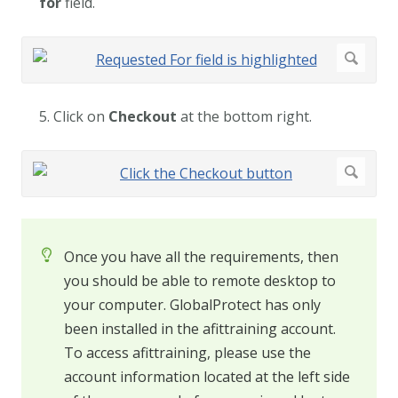
for
field.
5. Click on
Checkout
at the bottom right.
Once you have all the requirements, then
you should be able to remote desktop to
your computer. GlobalProtect has only
been installed in the afittraining account.
To access afittraining, please use the
account information located at the left side