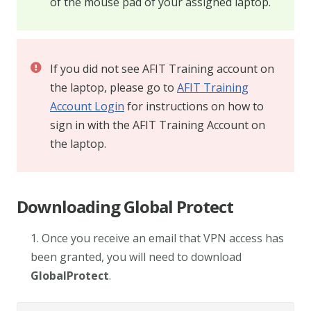
of the mouse pad of your assigned laptop.
If you did not see AFIT Training account on
the laptop, please go to
AFIT Training
Account Login
for instructions on how to
sign in with the AFIT Training Account on
the laptop.
Downloading Global Protect
1. Once you receive an email that VPN access has
been granted, you will need to download
GlobalProtect
.