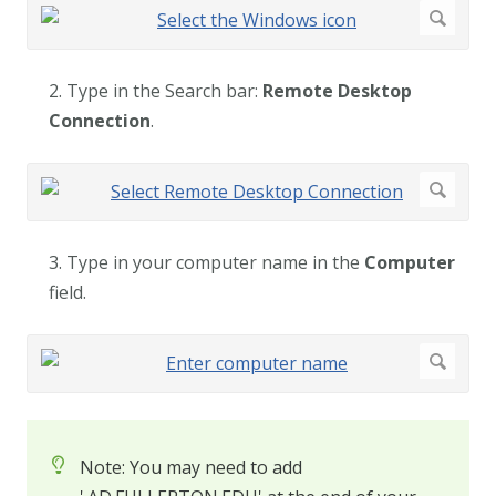
2. Type in the Search bar:
Remote Desktop
Connection
.
3. Type in your computer name in the
Computer
field.
Note: You may need to add