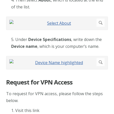
4. Then select
About
, which is located at the end
of the list.
5. Under
Device Specifications
, write down the
Device name
, which is your computer’s name.
Request for VPN Access
To request for VPN access, please follow the steps
below.
1. Visit this link