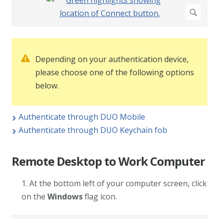
Depending on your authentication device,
please choose one of the following options
below.
Authenticate through DUO Mobile
Authenticate through DUO Keychain fob
Remote Desktop to Work Computer
1. At the bottom left of your computer screen, click
on the
Windows
flag icon.