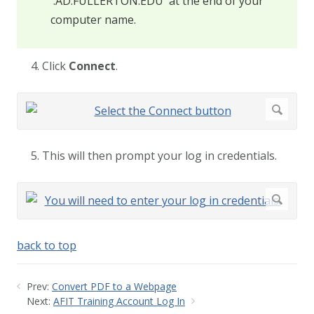
'.AD.FULLERTON.EDU' at the end of your
computer name.
4. Click
Connect
.
5. This will then prompt your log in credentials.
back to top
Prev:
Convert PDF to a Webpage
Next:
AFIT Training Account Log In