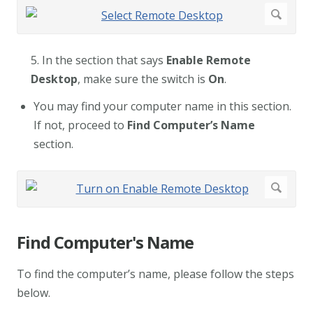
5. In the section that says
Enable Remote
Desktop
, make sure the switch is
On
.
You may find your computer name in this section.
If not, proceed to
Find Computer’s Name
section.
Find Computer's Name
To find the computer’s name, please follow the steps
below.