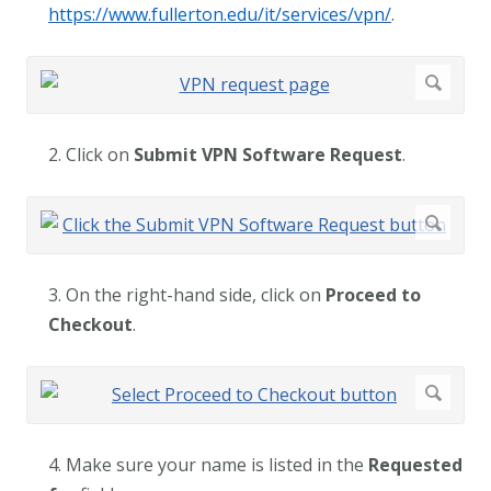
https://www.fullerton.edu/it/services/vpn/
.
2. Click on
Submit VPN Software Request
.
3. On the right-hand side, click on
Proceed to
Checkout
.
4. Make sure your name is listed in the
Requested