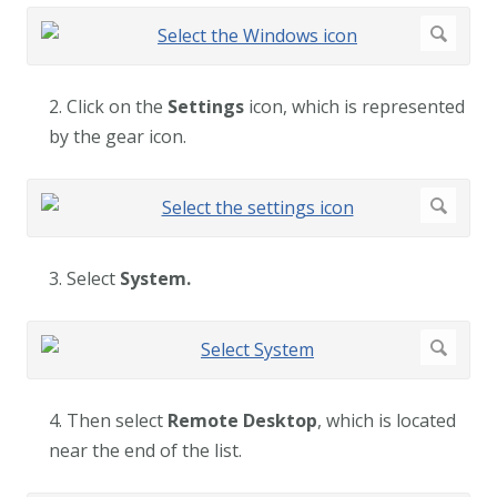
2. Click on the
Settings
icon, which is represented
by the gear icon.
3. Select
System.
4. Then select
Remote Desktop
, which is located
near the end of the list.