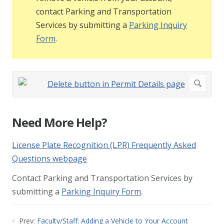
contact Parking and Transportation
Services by submitting a
Parking Inquiry
Form
.
Need More Help?
License Plate Recognition (LPR) Frequently Asked
Questions webpage
Contact Parking and Transportation Services by
submitting a
Parking Inquiry Form
.
Prev:
Faculty/Staff: Adding a Vehicle to Your Account