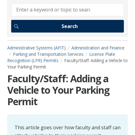
Administrative Systems (AFIT)
Administration and Finance
Parking and Transportation Services
License Plate
Recognition (LPR) Permits
Faculty/Staff: Adding a Vehicle to
Your Parking Permit
Faculty/Staff: Adding a
Vehicle to Your Parking
Permit
This article goes over how faculty and staff can