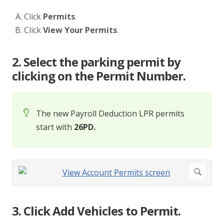
Click
Permits
.
Click
View Your Permits
.
2. Select the parking permit by
clicking on the Permit Number.
The new Payroll Deduction LPR permits
start with
26PD.
3. Click Add Vehicles to Permit.