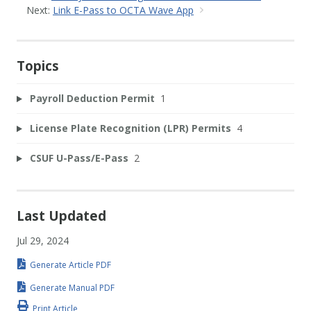
Next:
Link E-Pass to OCTA Wave App
Topics
Payroll Deduction Permit
1
License Plate Recognition (LPR) Permits
4
CSUF U-Pass/E-Pass
2
Last Updated
Jul 29, 2024
Generate Article PDF
Generate Manual PDF
Print Article