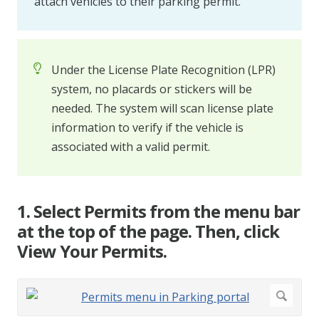
attach vehicles to their parking permit.
Under the License Plate Recognition (LPR)
system, no placards or stickers will be
needed. The system will scan license plate
information to verify if the vehicle is
associated with a valid permit.
1. Select Permits from the menu bar
at the top of the page. Then, click
View Your Permits.