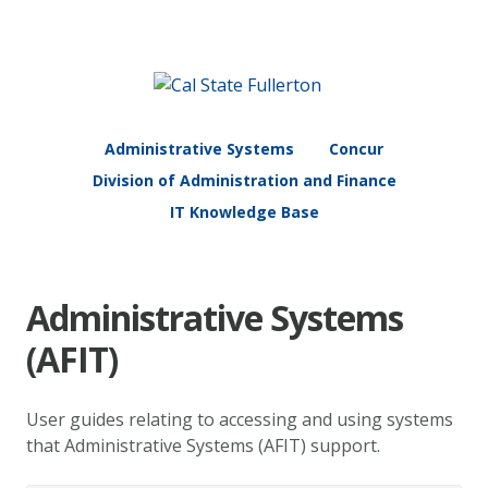
Administrative Systems
Concur
Division of Administration and Finance
IT Knowledge Base
Administrative Systems
(AFIT)
User guides relating to accessing and using systems
that Administrative Systems (AFIT) support.