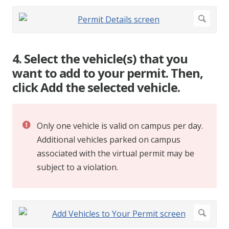
4. Select the vehicle(s) that you
want to add to your permit. Then,
click Add the selected vehicle.
Only one vehicle is valid on campus per day.
Additional vehicles parked on campus
associated with the virtual permit may be
subject to a violation.