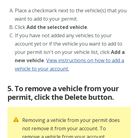
Place a checkmark next to the vehicle(s) that you
want to add to your permit.
Click
Add the selected vehicle
.
If you have not added any vehicles to your
account yet or if the vehicle you want to add to
your permit isn't on your vehicle list, click
Add a
new vehicle
.
View instructions on how to add a
vehicle to your account.
5. To remove a vehicle from your
permit, click the Delete button.
Removing a vehicle from your permit does
not remove it from your account. To
remove a vehicle from your account,