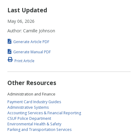
Last Updated
May 06, 2026
Author: Camille Johnson
Generate Article PDF
Generate Manual PDF
Print Article
Other Resources
Administration and Finance
Payment Card Industry Guides
Administrative Systems
Accounting Services & Financial Reporting
CSUF Police Department
Environmental Health & Safety
Parking and Transportation Services