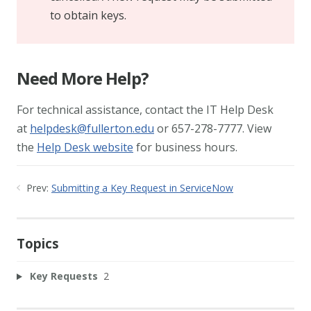
to obtain keys.
Need More Help?
For technical assistance, contact the IT Help Desk
at
helpdesk@fullerton.edu
or 657-278-7777. View
the
Help Desk website
for business hours.
Prev:
Submitting a Key Request in ServiceNow
Topics
Key Requests
2