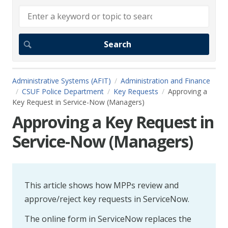
Administrative Systems (AFIT)
Administration and Finance
CSUF Police Department
Key Requests
Approving a
Key Request in Service-Now (Managers)
Approving a Key Request in
Service-Now (Managers)
This article shows how MPPs review and
approve/reject key requests in ServiceNow.
The online form in ServiceNow replaces the