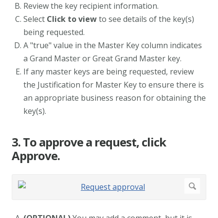
Review the key recipient information.
Select
Click to view
to see details of the key(s)
being requested.
A "true" value in the Master Key column indicates
a Grand Master or Great Grand Master key.
If any master keys are being requested, review
the Justification for Master Key to ensure there is
an appropriate business reason for obtaining the
key(s).
3. To approve a request, click
Approve.