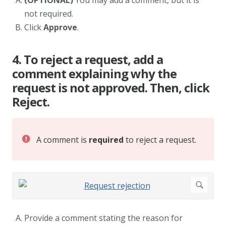
(OPTIONAL)
You may add a comment, but it is
not required.
Click
Approve
.
4. To reject a request, add a
comment explaining why the
request is not approved. Then, click
Reject.
A comment is
required
to reject a request.
Provide a comment stating the reason for