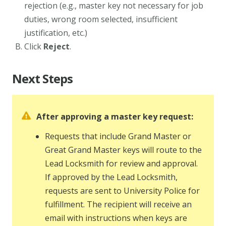
rejection (e.g., master key not necessary for job
duties, wrong room selected, insufficient
justification, etc.)
Click
Reject
.
Next Steps
After approving a master key request:
Requests that include Grand Master or
Great Grand Master keys will route to the
Lead Locksmith for review and approval.
If approved by the Lead Locksmith,
requests are sent to University Police for
fulfillment. The recipient will receive an
email with instructions when keys are