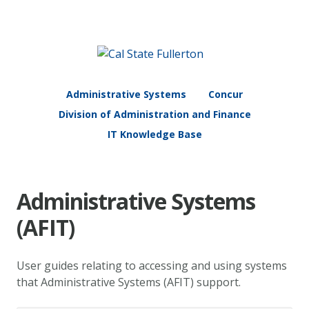
Administrative Systems
Concur
Division of Administration and Finance
IT Knowledge Base
Administrative Systems
(AFIT)
User guides relating to accessing and using systems
that Administrative Systems (AFIT) support.