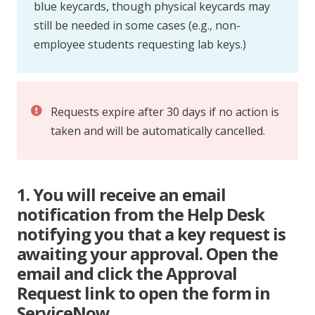
blue keycards, though physical keycards may
still be needed in some cases (e.g., non-
employee students requesting lab keys.)
Requests expire after 30 days if no action is
taken and will be automatically cancelled.
1. You will receive an email
notification from the Help Desk
notifying you that a key request is
awaiting your approval. Open the
email and click the Approval
Request link to open the form in
ServiceNow.