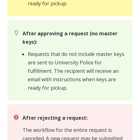
ready for pickup.
After approving a request (no master
keys):
Requests that do not include master keys
are sent to University Police for
fulfillment. The recipient will receive an
email with instructions when keys are
ready for pickup.
After rejecting a request:
The workflow for the entire request is
cancelled. A new request may be submitted