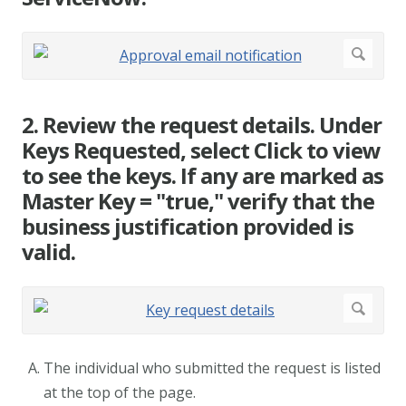
2. Review the request details. Under
Keys Requested, select Click to view
to see the keys. If any are marked as
Master Key = "true," verify that the
business justification provided is
valid.
The individual who submitted the request is listed
at the top of the page.